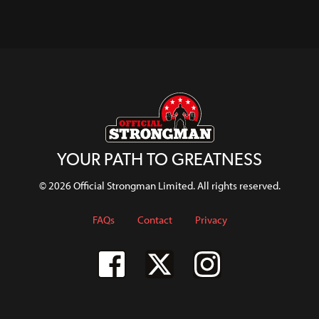
Mark
With Luke
With
Skip
Programme
Shaws
Felix
Richardson
WSW
And Full
Deadlift
WATCH
U73kg
Breakdown
Position
WATCH
Erin
WATCH
WATCH
Murray
WATCH
WATCH
WATCH
YOUR PATH TO GREATNESS
© 2026 Official Strongman Limited. All rights reserved.
FAQs
Contact
Privacy