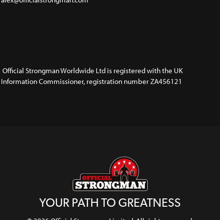
Official Strongman Worldwide Ltd is registered with the UK
Information Commissioner, registration number ZA456121
YOUR PATH TO GREATNESS