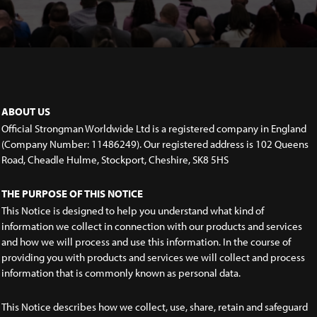
ABOUT US
Official Strongman Worldwide Ltd is a registered company in England
(Company Number: 11486249). Our registered address is 102 Queens
Road, Cheadle Hulme, Stockport, Cheshire, SK8 5HS
THE PURPOSE OF THIS NOTICE
This Notice is designed to help you understand what kind of
information we collect in connection with our products and services
and how we will process and use this information. In the course of
providing you with products and services we will collect and process
information that is commonly known as personal data.
This Notice describes how we collect, use, share, retain and safeguard