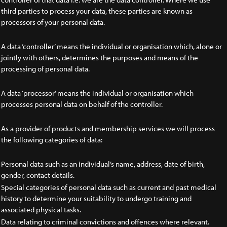
third parties to process your data, these parties are known as
processors of your personal data.
A data ‘controller’ means the individual or organisation which, alone or
jointly with others, determines the purposes and means of the
processing of personal data.
A data ‘processor’ means the individual or organisation which
processes personal data on behalf of the controller.
As a provider of products and membership services we will process
the following categories of data:
Personal data such as an individual’s name, address, date of birth,
gender, contact details.
Special categories of personal data such as current and past medical
history to determine your suitability to undergo training and
associated physical tasks.
Data relating to criminal convictions and offences where relevant.