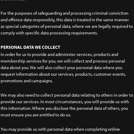
For the purposes of safeguarding and processing criminal conviction
and offence data responsibly, this data is treated in the same manner
as special categories of personal data, where we are legally required to
comply with specific data processing requirements.
PERSONAL DATA WE COLLECT
In order for us to provide and administer services, products and
membership services for you, we will collect and process personal
data about you. We will also collect your personal data where you
request information about our services, products, customer events,
promotions and campaigns.
We may also need to collect personal data relating to others in order to
provide our services. In most circumstances, you will provide us with
this information. Where you disclose the personal data of others, you
must ensure you are entitled to do so.
You may provide us with personal data when completing online