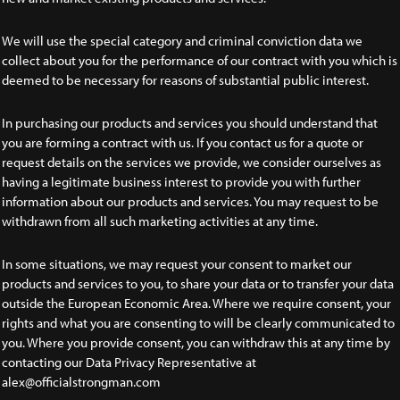
We will use the special category and criminal conviction data we
collect about you for the performance of our contract with you which is
deemed to be necessary for reasons of substantial public interest.
In purchasing our products and services you should understand that
you are forming a contract with us. If you contact us for a quote or
request details on the services we provide, we consider ourselves as
having a legitimate business interest to provide you with further
information about our products and services. You may request to be
withdrawn from all such marketing activities at any time.
In some situations, we may request your consent to market our
products and services to you, to share your data or to transfer your data
outside the European Economic Area. Where we require consent, your
rights and what you are consenting to will be clearly communicated to
you. Where you provide consent, you can withdraw this at any time by
contacting our Data Privacy Representative at
alex@officialstrongman.com