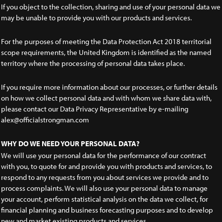
If you object to the collection, sharing and use of your personal data we
may be unable to provide you with our products and services.
For the purposes of meeting the Data Protection Act 2018 territorial
scope requirements, the United Kingdom is identified as the named
territory where the processing of personal data takes place.
If you require more information about our processes, or further details
on how we collect personal data and with whom we share data with,
please contact our Data Privacy Representative by e-mailing
alex@officialstrongman.com
WHY DO WE NEED YOUR PERSONAL DATA?
We will use your personal data for the performance of our contract
with you, to quote for and provide you with products and services, to
respond to any requests from you about services we provide and to
process complaints. We will also use your personal data to manage
your account, perform statistical analysis on the data we collect, for
financial planning and business forecasting purposes and to develop
new and market existing products and services.