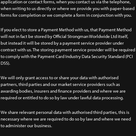
application or contact forms, when you contact us via the telephone,
when writing to us directly or where we provide you with paper-based
forms for completion or we complete a form in conjunction with you.
If you elect to store a Payment Method with us, that Payment Method
will not in fact be stored by Official Strongman Worldwide Ltd itself,
but instead it will be stored by a payment service provider under
contract with us. The storing payment service provider will be required
to comply with the Payment Card Industry Data Security Standard (PCI
DSS).
We will only grant access to or share your data with authorised
partners, third parties and our market service providers such as
awarding bodies, insurers and finance providers and where we are
required or entitled to do so by law under lawful data processing.
We share relevant personal data with authorised third parties, this is
necessary where we are required to do so by law and where we need
to administer our business.