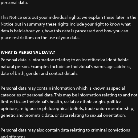
personal data.
This Notice sets out your individual rights; we explain these later in the
Notice but in summary these rights include your right to know what
data is held about you, how this data is processed and how you can
place restrictions on the use of your data.
WHAT IS PERSONAL DATA?
Personal data is information relating to an identified or identifiable
natural person. Examples include an individual’s name, age, address,
date of birth, gender and contact details.
Personal data may contain information which is known as special
categories of personal data. This may be information relating to and not
limited to, an individual’s health, racial or ethnic origin, political
opinions, religious or philosophical beliefs, trade union membership,
genetic and biometric data, or data relating to sexual orientation.
Personal data may also contain data relating to criminal convictions
and offences.