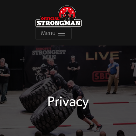
Menu
Privacy