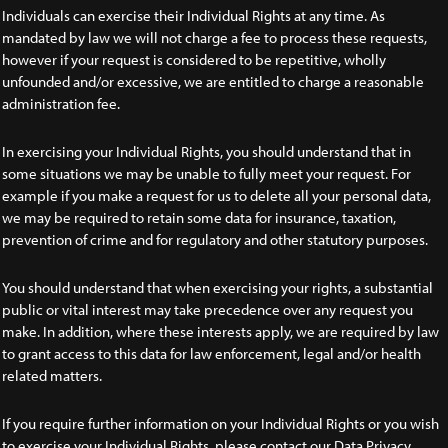
Individuals can exercise their Individual Rights at any time. As
mandated by law we will not charge a fee to process these requests,
however if your request is considered to be repetitive, wholly
unfounded and/or excessive, we are entitled to charge a reasonable
administration fee.
In exercising your Individual Rights, you should understand that in
some situations we may be unable to fully meet your request. For
example if you make a request for us to delete all your personal data,
we may be required to retain some data for insurance, taxation,
prevention of crime and for regulatory and other statutory purposes.
You should understand that when exercising your rights, a substantial
public or vital interest may take precedence over any request you
make. In addition, where these interests apply, we are required by law
to grant access to this data for law enforcement, legal and/or health
related matters.
If you require further information on your Individual Rights or you wish
to exercise your Individual Rights, please contact our Data Privacy