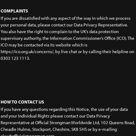
COMPLAINTS
If you are dissatisfied with any aspect of the way in which we process
your personal data, please contact our Data Privacy Representative.
You also have the right to complain to the UK’s data protection
supervisory authority, the Information Commissioner’s Office (ICO). The
ICO may be contacted via its website which is
https://ico.org.uk/concerns/, by live chat or by calling their helpline on
0303 123 1113.
HOW TO CONTACT US
If you have any questions regarding this Notice, the use of your data
and your Individual Rights please contact our Data Privacy
Representative at Official Strongman Worldwide Ltd, 102 Queens Road,
Cheadle Hulme, Stockport, Cheshire, SK8 5HS or by e-mailing
alex@officialstrongman.com