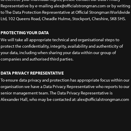
Representative by e-mailing alex@officialstrongman.com or by writing
to The Data Protection Representative at Official Strongman Worldwide
Ltd, 102 Queens Road, Cheadle Hulme, Stockport, Cheshire, SK8 5HS.
PROTECTING YOUR DATA
We will take all appropriate technical and organisational steps to
protect the confidentiality, integrity, availability and authenticity of
your data, including when sharing your data within our group of
companies and authorised third parties.
DATA PRIVACY REPRESENTATIVE
To ensure data privacy and protection has appropriate focus within our
organisation we have a Data Privacy Representative who reports to our
senior management team. The Data Privacy Representative is
Alexander Hall, who may be contacted at: alex@officialstrongman.com