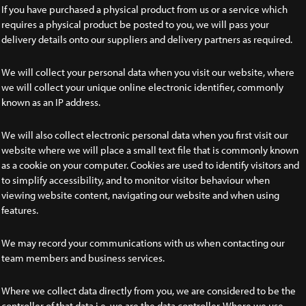
If you have purchased a physical product from us or a service which
requires a physical product be posted to you, we will pass your
delivery details onto our suppliers and delivery partners as required.
We will collect your personal data when you visit our website, where
we will collect your unique online electronic identifier, commonly
known as an IP address.
We will also collect electronic personal data when you first visit our
website where we will place a small text file that is commonly known
as a cookie on your computer. Cookies are used to identify visitors and
to simplify accessibility, and to monitor visitor behaviour when
viewing website content, navigating our website and when using
features.
We may record your communications with us when contacting our
team members and business services.
Where we collect data directly from you, we are considered to be the
controller of that data i.e. we are the data controller. Where we use