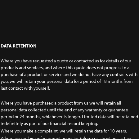
DATA RETENTION
Where you have requested a quote or contacted us for details of our
products and services, and where this quote does not progress to a
purchase of a product or service and we do not have any contracts with
you, we will retain your personal data for a period of 18 months from
last contact with yourself.
Where you have purchased a product from us we will retain all
personal data collected until the end of any warranty or guarantee
period or 24 months, whichever is longer. Limited data will be retained
indefinitely as part of our financial record keeping.
Where you make a complaint, we will retain the data for 10 years.
Where you or law enforcement agencies inform us about any active