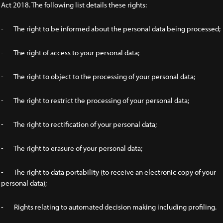
Act 2018. The following list details these rights:
- The right to be informed about the personal data being processed;
- The right of access to your personal data;
- The right to object to the processing of your personal data;
- The right to restrict the processing of your personal data;
- The right to rectification of your personal data;
- The right to erasure of your personal data;
- The right to data portability (to receive an electronic copy of your
personal data);
- Rights relating to automated decision making including profiling.