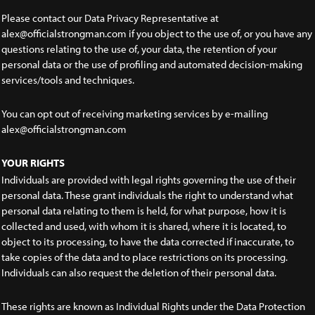
Please contact our Data Privacy Representative at
alex@officialstrongman.com if you object to the use of, or you have any
questions relating to the use of, your data, the retention of your
personal data or the use of profiling and automated decision-making
services/tools and techniques.
You can opt out of receiving marketing services by e-mailing
alex@officialstrongman.com
YOUR RIGHTS
Individuals are provided with legal rights governing the use of their
personal data. These grant individuals the right to understand what
personal data relating to them is held, for what purpose, how it is
collected and used, with whom it is shared, where it is located, to
object to its processing, to have the data corrected if inaccurate, to
take copies of the data and to place restrictions on its processing.
Individuals can also request the deletion of their personal data.
These rights are known as Individual Rights under the Data Protection