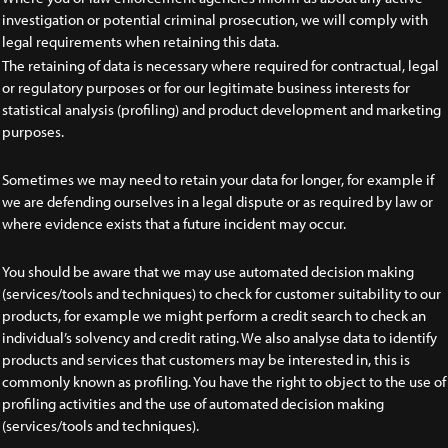
investigation or potential criminal prosecution, we will comply with
legal requirements when retaining this data.
The retaining of data is necessary where required for contractual, legal
or regulatory purposes or for our legitimate business interests for
statistical analysis (profiling) and product development and marketing
purposes.
Sometimes we may need to retain your data for longer, for example if
we are defending ourselves in a legal dispute or as required by law or
where evidence exists that a future incident may occur.
You should be aware that we may use automated decision making
(services/tools and techniques) to check for customer suitability to our
products, for example we might perform a credit search to check an
individual’s solvency and credit rating. We also analyse data to identify
products and services that customers may be interested in, this is
commonly known as profiling. You have the right to object to the use of
profiling activities and the use of automated decision making
(services/tools and techniques).