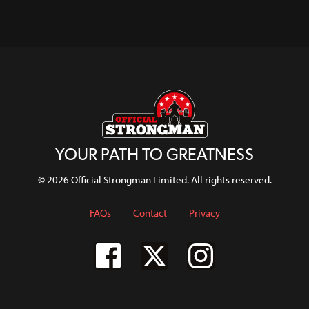
Female
About
Pressure In
Rowley
WATCH
Lifters
Getting
Strongwoman
WATCH
WATCH
Bulky
WATCH
WATCH
WATCH
WATCH
YOUR PATH TO GREATNESS
© 2026 Official Strongman Limited. All rights reserved.
FAQs
Contact
Privacy