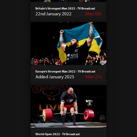
Britain's Strongest Man 2022 - TV Broadcast
22nd January 2022
50m 59s
Europe's Strongest Man 2022 - TV Broadcast
Added January 2025
50m 27s
World Open 2022 - TV Broadcast