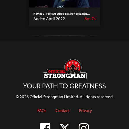
Novikov Previews Europe's Strongest Man
Events 2022
Added April 2022
8m 7s
YOUR PATH TO GREATNESS
© 2026 Official Strongman Limited. All rights reserved.
FAQs
Contact
Privacy