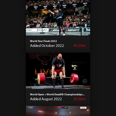
World Tour Finals 2022
Added October 2022
4h 59m
World Open + World Deadlift Championships
2022
Added August 2022
5h 46m