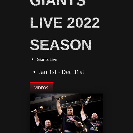
GIANTS
LIVE 2022
SEASON
Giants Live
Jan 1st - Dec 31st
VIDEOS