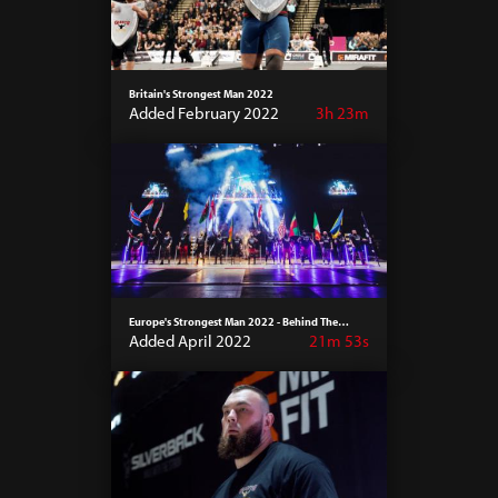
Britain's Strongest Man 2022
Added February 2022
3h 23m
Europe's Strongest Man 2022 - Behind The
Scenes
Added April 2022
21m 53s