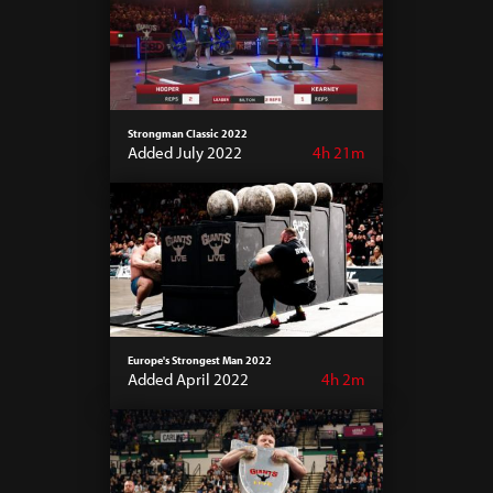
Strongman Classic 2022
Added July 2022
4h 21m
Europe's Strongest Man 2022
Added April 2022
4h 2m