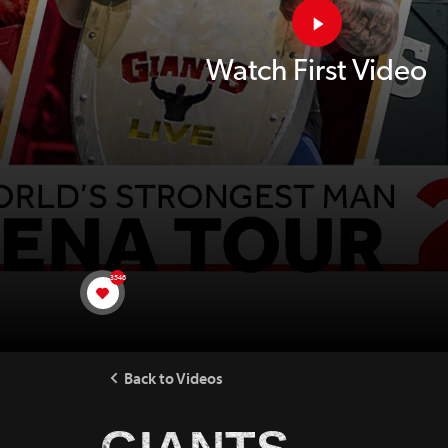
Watch First Video
3546
Back to Videos