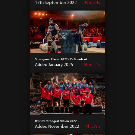
17th September 2022
49m 34s
Strongman Classic 2022 - TV Broadcast
Added January 2025
50m 21s
World's Strongest Nation 2022
Added November 2022
4h 57m