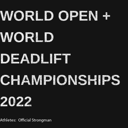
WORLD OPEN +
WORLD
DEADLIFT
CHAMPIONSHIPS
2022
Athletes:
Official Strongman