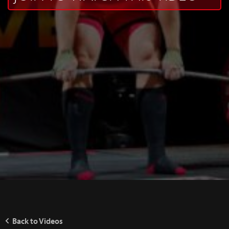
Back to Videos