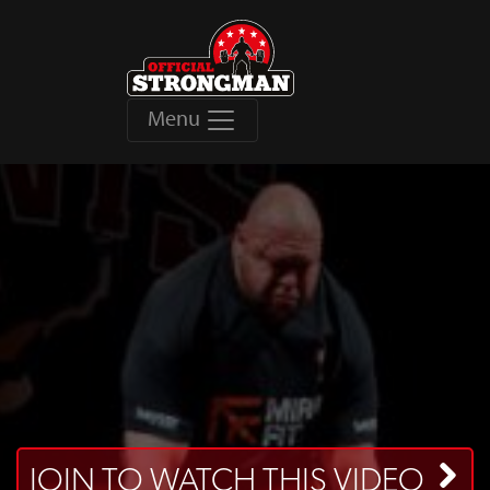
Menu
JOIN TO WATCH THIS VIDEO