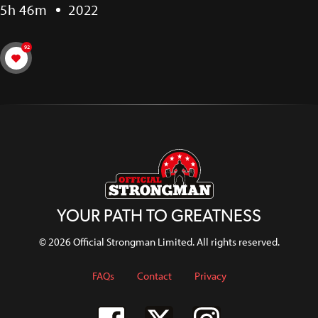
5h 46m
2022
92
YOUR PATH TO GREATNESS
© 2026 Official Strongman Limited. All rights reserved.
FAQs
Contact
Privacy