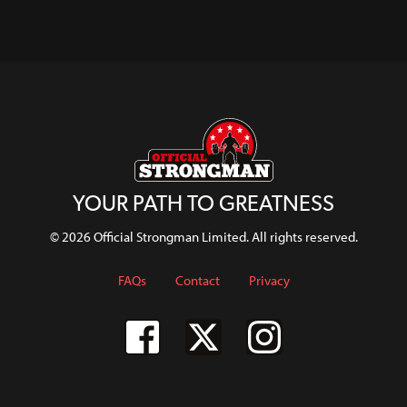
Dirty?
WATCH
WATCH
WATCH
WATCH
YOUR PATH TO GREATNESS
© 2026 Official Strongman Limited. All rights reserved.
FAQs
Contact
Privacy