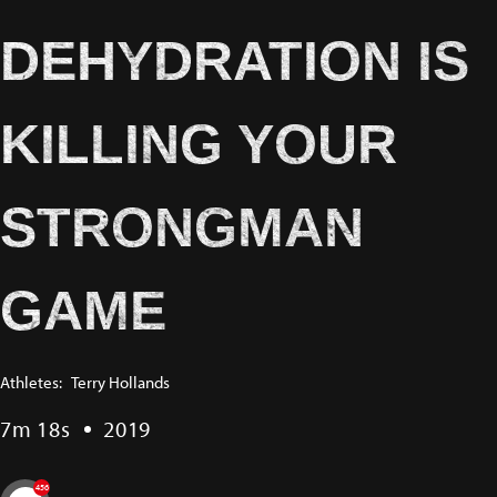
DEHYDRATION IS
KILLING YOUR
STRONGMAN
GAME
Athletes:
Terry Hollands
7m 18s
2019
456