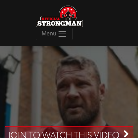
Menu
JOIN TO WATCH THIS VIDEO