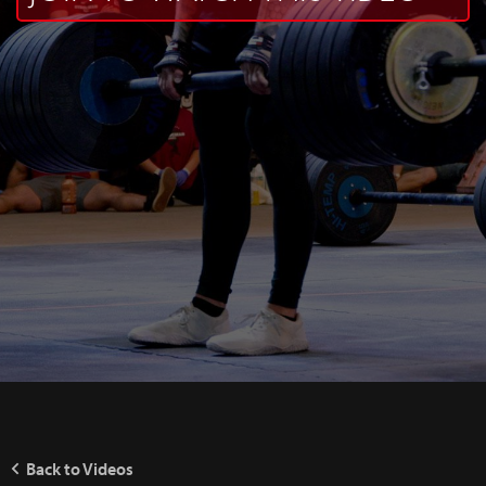
Back to Videos