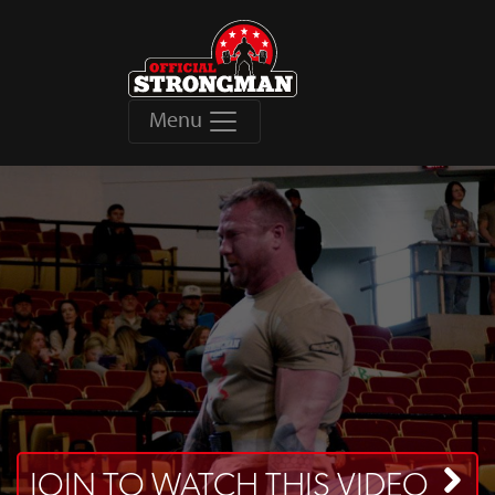
Menu
JOIN TO WATCH THIS VIDEO