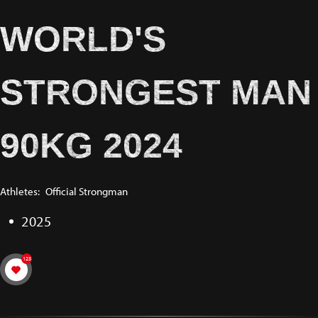
WORLD'S
STRONGEST MAN
90KG 2024
Athletes:
Official Strongman
2025
123