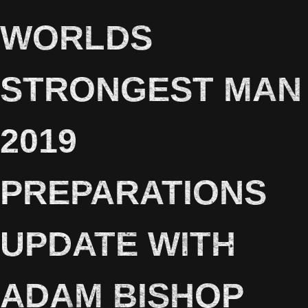
WORLDS
STRONGEST MAN
2019
PREPARATIONS
UPDATE WITH
ADAM BISHOP