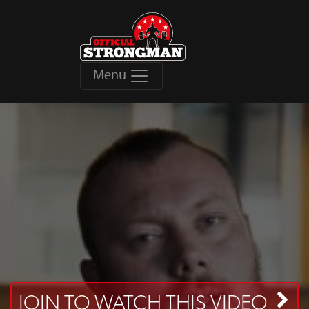
Menu
JOIN TO WATCH THIS VIDEO