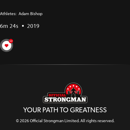
Athletes:
Adam Bishop
6m 24s
2019
141
YOUR PATH TO GREATNESS
© 2026 Official Strongman Limited. All rights reserved.