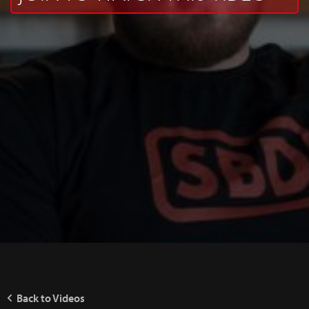
Back to Videos