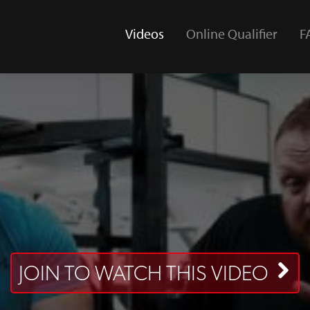
Videos
Online Qualifier
F
(current)
JOIN TO WATCH THIS VIDEO