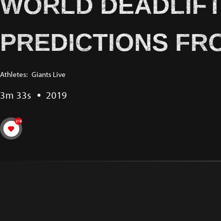
WORLD DEADLIFT 
PREDICTIONS FR
Athletes:
Giants Live
3m 33s
2019
218