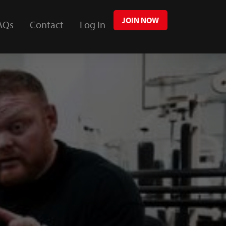
JOIN NOW
AQs
Contact
Log In