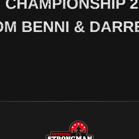
CHAMPIONSHIP 20
OM BENNI & DARR