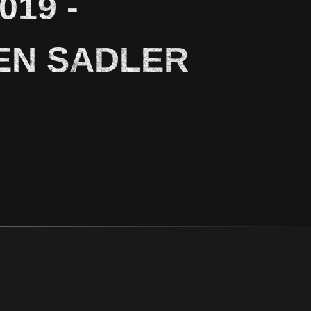
19 -
EN SADLER