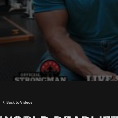
Back to Videos