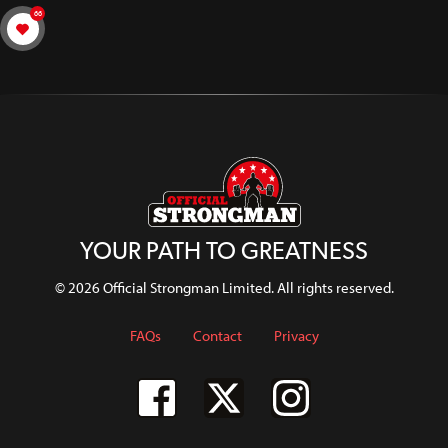
66
YOUR PATH TO GREATNESS
© 2026 Official Strongman Limited. All rights reserved.
FAQs
Contact
Privacy