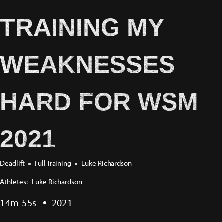
TRAINING MY
WEAKNESSES
HARD FOR WSM
2021
Deadlift
Full Training
Luke Richardson
Athletes:
Luke Richardson
14m 55s
2021