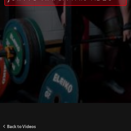
Back to Videos