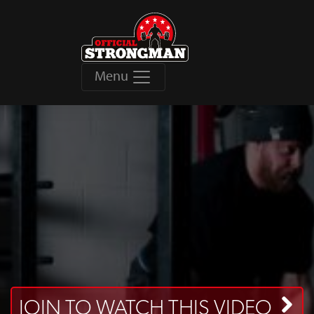
Menu
JOIN TO WATCH THIS VIDEO