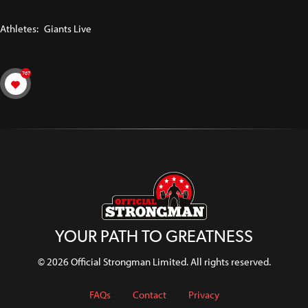
Athletes:
Giants Live
767
YOUR PATH TO GREATNESS
© 2026 Official Strongman Limited. All rights reserved.
FAQs
Contact
Privacy