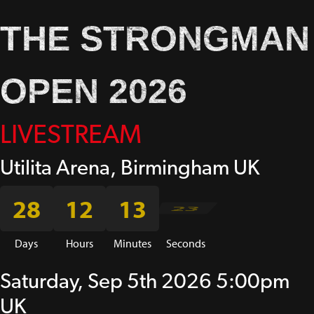
THE STRONGMAN
OPEN 2026
LIVESTREAM
Utilita Arena, Birmingham UK
28
12
13
23
Days
Hours
Minutes
Seconds
Saturday, Sep 5th 2026 5:00pm
UK