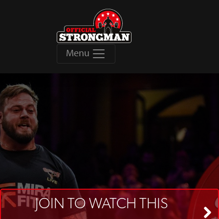
Menu
JOIN TO WATCH THIS