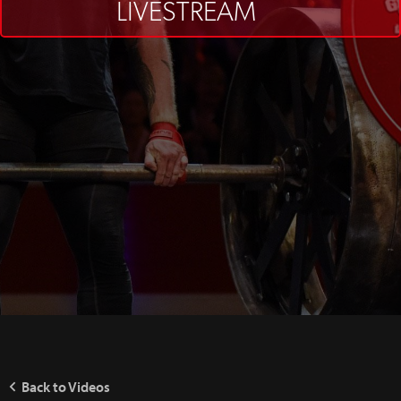
LIVESTREAM
Back to Videos