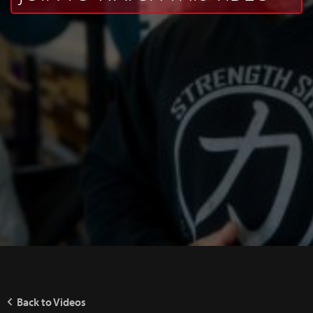
Back to Videos