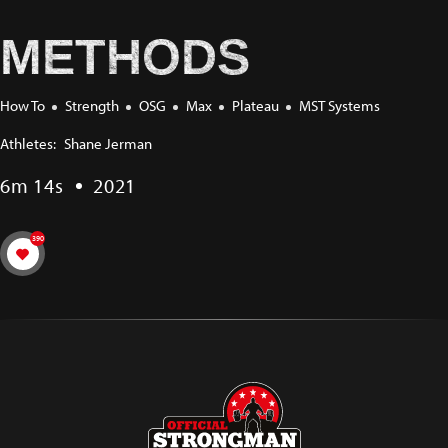
METHODS
How To
Strength
OSG
Max
Plateau
MST Systems
Athletes:
Shane Jerman
6m 14s
2021
390