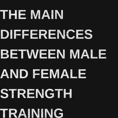
THE MAIN
DIFFERENCES
BETWEEN MALE
AND FEMALE
STRENGTH
TRAINING