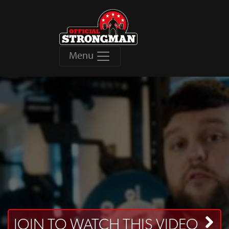
Menu
JOIN TO WATCH THIS VIDEO