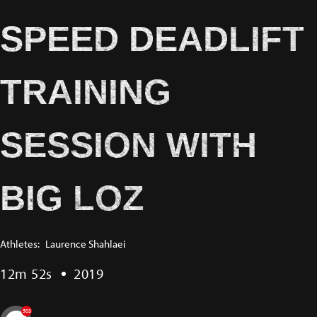
SPEED DEADLIFT
TRAINING
SESSION WITH
BIG LOZ
Athletes:
Laurence Shahlaei
12m 52s
2019
503