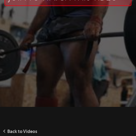
Back to Videos