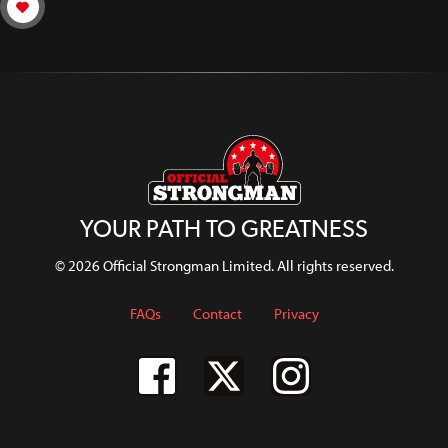
YOUR PATH TO GREATNESS
© 2026 Official Strongman Limited. All rights reserved.
FAQs
Contact
Privacy