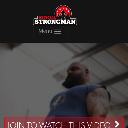
Menu
JOIN TO WATCH THIS VIDEO