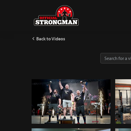
Back to Videos
World Tour Finals 2018 - TV
Log Pr
464
248