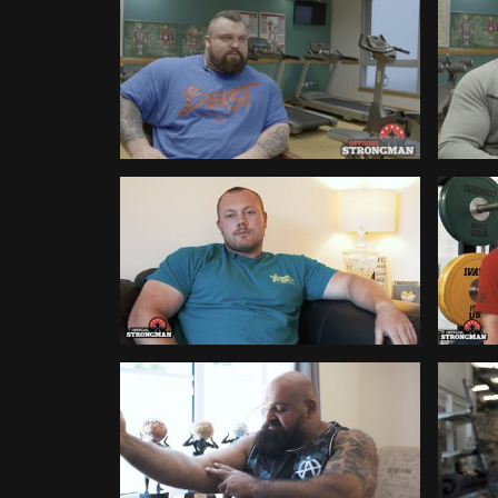
Broadcast
Kearn
WATCH
WATC
Britain's Strongest Man 2018 -
Britai
386
282
Interview With Eddie Hall
Interv
WATCH
WATC
Do You Need Physical Therapy?
Achiev
90
512
Week
WATCH
WATC