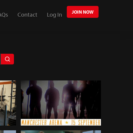
JOIN NOW
AQs
Contact
Log In
Giants Live World's Strongest
338