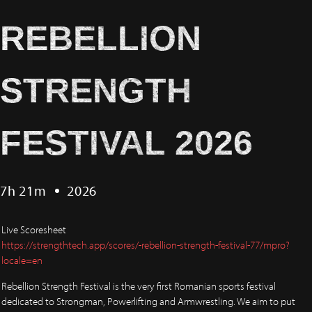
REBELLION
STRENGTH
FESTIVAL 2026
7h 21m
2026
Live Scoresheet
https://strengthtech.app/scores/-rebellion-strength-festival-77/mpro?
locale=en
Rebellion Strength Festival is the very first Romanian sports festival
dedicated to Strongman, Powerlifting and Armwrestling. We aim to put