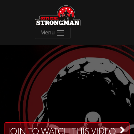
Menu
JOIN TO WATCH THIS VIDEO