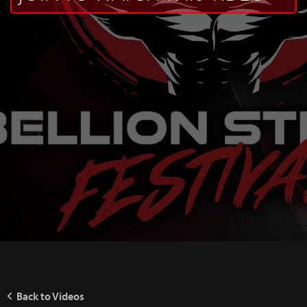
Back to Videos