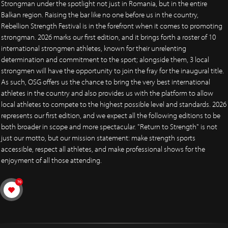
Strongman under the spotlight not just in Romania, but in the entire
Balkan region. Raising the bar like no one before us in the country,
Rebellion Strength Festival is in the forefront when it comes to promoting
strongman. 2026 marks our first edition, and it brings forth a roster of 10
international strongmen athletes, known for their unrelenting
determination and commitment to the sport; alongside them, 3 local
strongmen will have the opportunity to join the fray for the inaugural title.
As such, OSG offers us the chance to bring the very best international
athletes in the country and also provides us with the platform to allow
local athletes to compete to the highest possible level and standards. 2026
represents our first edition, and we expect all the following editions to be
both broader in scope and more spectacular. "Return to Strength" is not
just our motto, but our mission statement: make strength sports
accessible, respect all athletes, and make professional shows for the
enjoyment of all those attending.
70