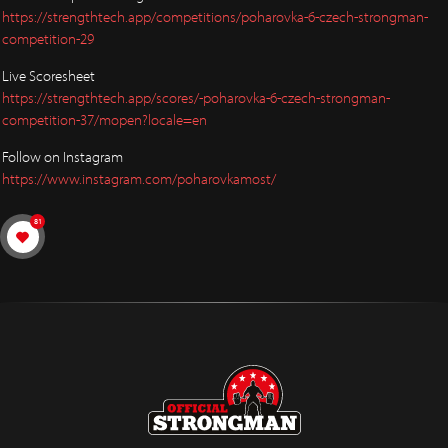
https://strengthtech.app/competitions/poharovka-6-czech-strongman-
competition-29
Live Scoresheet
https://strengthtech.app/scores/-poharovka-6-czech-strongman-
competition-37/mopen?locale=en
Follow on Instagram
https://www.instagram.com/poharovkamost/
81