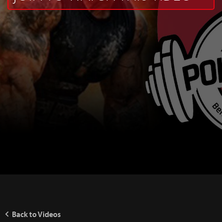
Back to Videos