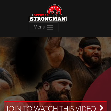
Menu
JOIN TO WATCH THIS VIDEO