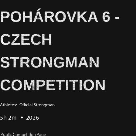
POHÁROVKA 6 -
CZECH
STRONGMAN
COMPETITION
Athletes:
Official Strongman
5h 2m
2026
Public Competition Page