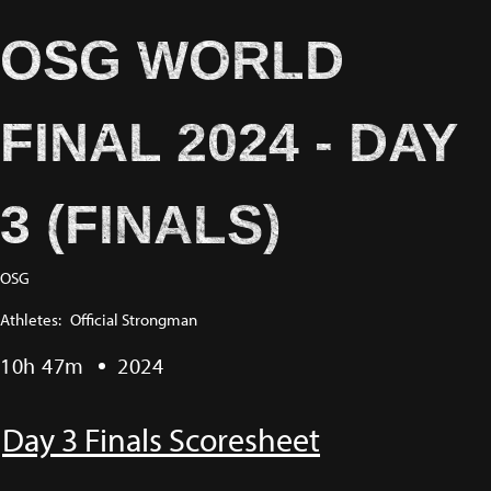
OSG WORLD
FINAL 2024 - DAY
3 (FINALS)
OSG
Athletes:
Official Strongman
10h 47m
2024
Day 3 Finals Scoresheet