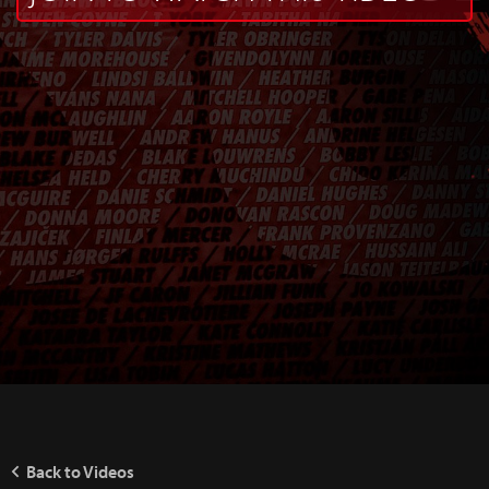
Back to Videos