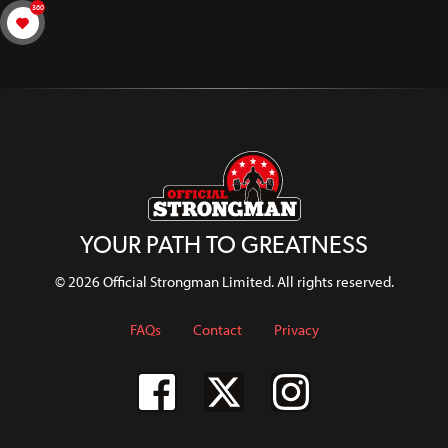
360
YOUR PATH TO GREATNESS
© 2026 Official Strongman Limited. All rights reserved.
FAQs
Contact
Privacy