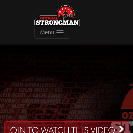
Menu
JOIN TO WATCH THIS VIDEO