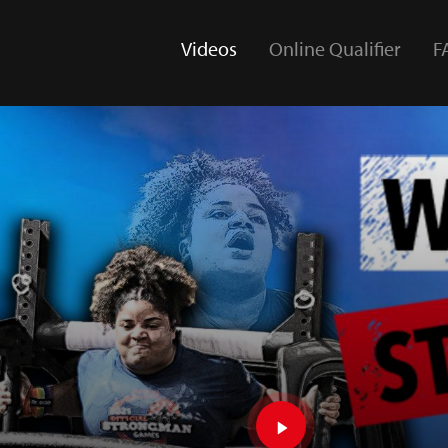
Videos
Online Qualifier
F
(current)