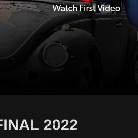
Watch First Video
INAL 2022