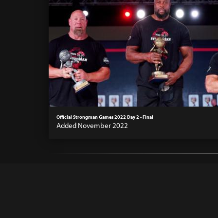
Official Strongman Games 2022 Day 2 - Final
Added November 2022