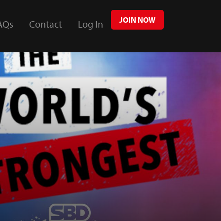
JOIN NOW
AQs
Contact
Log In