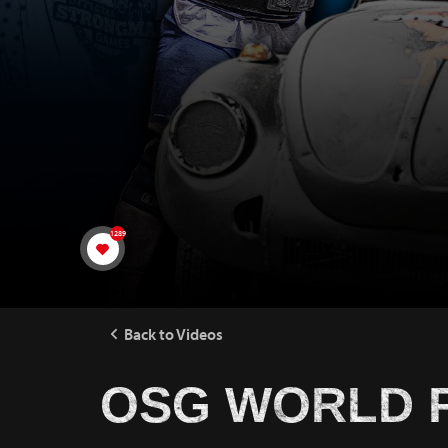
1289
Back to Videos
OSG WORLD F