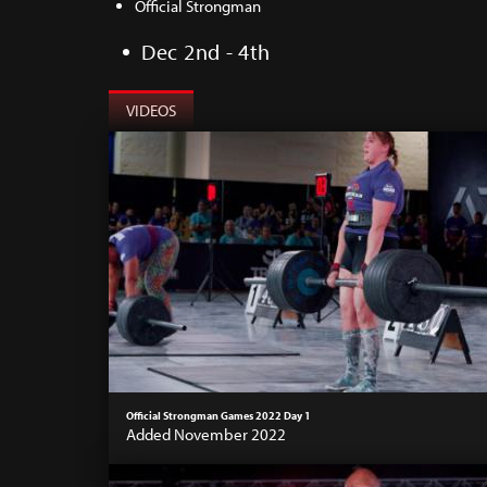
Official Strongman
Dec 2nd - 4th
VIDEOS
Official Strongman Games 2022 Day 1
Added November 2022