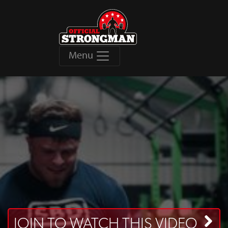
Menu
JOIN TO WATCH THIS VIDEO