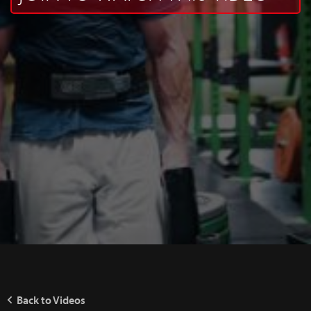
Back to Videos