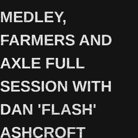
MEDLEY,
FARMERS AND
AXLE FULL
SESSION WITH
DAN 'FLASH'
ASHCROFT