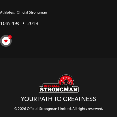
Athletes:
Official Strongman
10m 49s
2019
231
YOUR PATH TO GREATNESS
© 2026 Official Strongman Limited. All rights reserved.