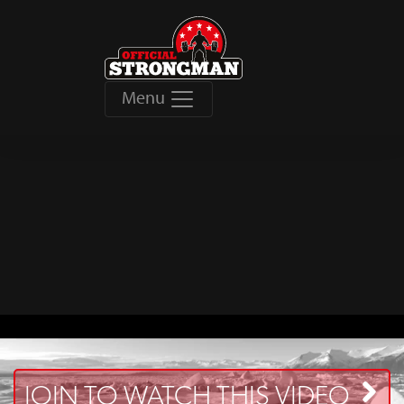
Menu
JOIN TO WATCH THIS VIDEO