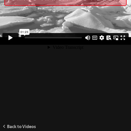
Back to Videos