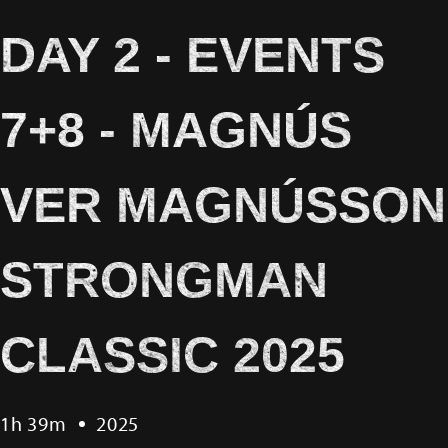
DAY 2 - EVENTS
7+8 - MAGNÚS
VER MAGNÚSSON
STRONGMAN
CLASSIC 2025
1h 39m
2025