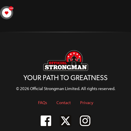
1235
YOUR PATH TO GREATNESS
© 2026 Official Strongman Limited. All rights reserved.
FAQs
Contact
Privacy