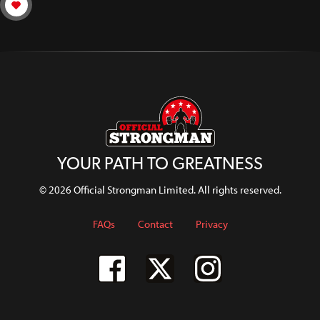
YOUR PATH TO GREATNESS
© 2026 Official Strongman Limited. All rights reserved.
FAQs
Contact
Privacy