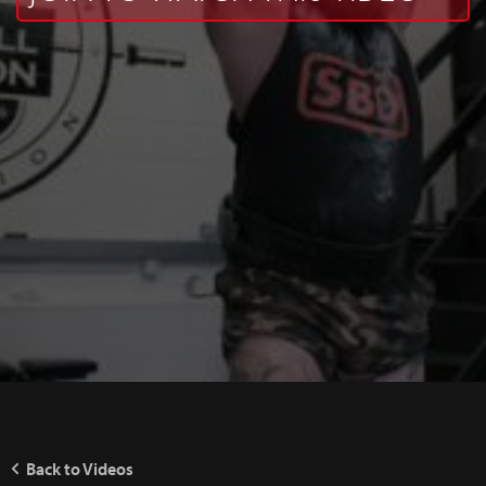
Back to Videos