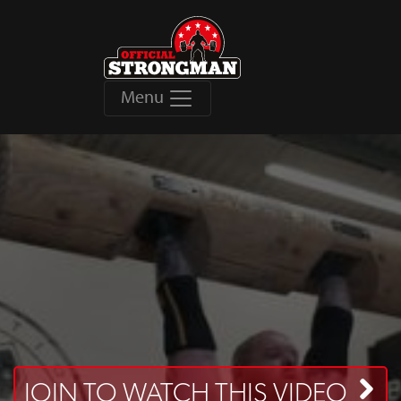
Menu
JOIN TO WATCH THIS VIDEO