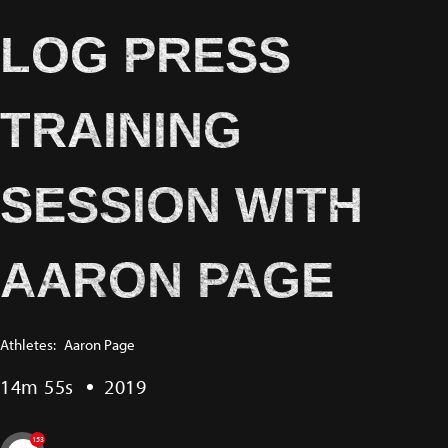
LOG PRESS
TRAINING
SESSION WITH
AARON PAGE
Athletes:
Aaron Page
14m 55s
2019
153