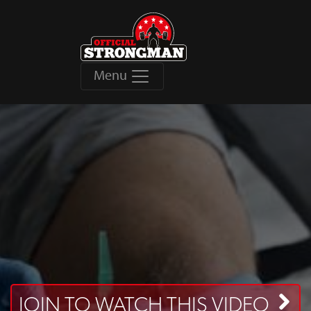
Menu
JOIN TO WATCH THIS VIDEO