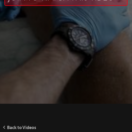
Back to Videos