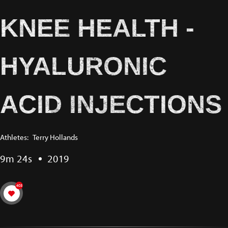
KNEE HEALTH -
HYALURONIC
ACID INJECTIONS
Athletes:
Terry Hollands
9m 24s
2019
403