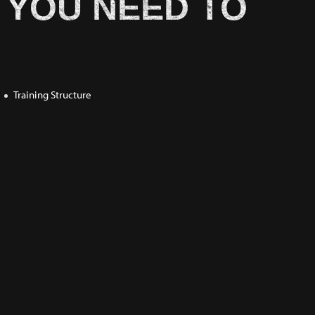
 YOU NEED TO
Training Structure