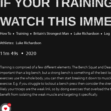
IF YOUR TRAININ
WATCH THIS IMME
How To
Training
Britain's Strongest Man
Luke Richardson
Log
Athletes:
Luke Richardson
11m 49s
2020
Training is comprised of a few different elements. The Bench Squat and Dead
important than a big bench, but a strong bench is something all the best l
exercises use the whole body, you can then start breaking it down to muscle 
exercise. E.g. if you struggle to lockout a bench press then consider the str
likely your triceps are the weak link, so by doing exercises that overload the 
benefit from isolating the weak muscle and targeting it specifically.
382