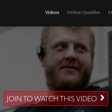
Videos
Online Qualifier
F
(current)
JOIN TO WATCH THIS VIDEO