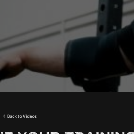
Back to Videos