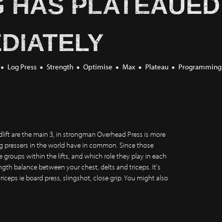
G HAS PLATEAUED
DIATELY
Log Press
Strength
Optimise
Max
Plateau
Programming
lift are the main 3, in strongman Overhead Press is more
og pressers in the world have in common. Since those
groups within the lifts, and which role they play in each
ength balance between your chest, delts and triceps. It's
triceps ie board press, slingshot, close grip. You might also