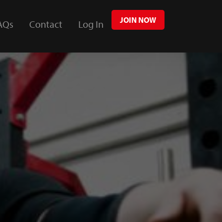
JOIN NOW
AQs
Contact
Log In