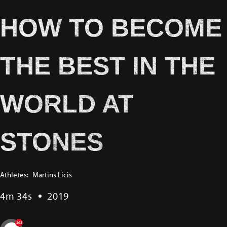
HOW TO BECOME
THE BEST IN THE
WORLD AT
STONES
Athletes:
Martins Licis
4m 34s
2019
263