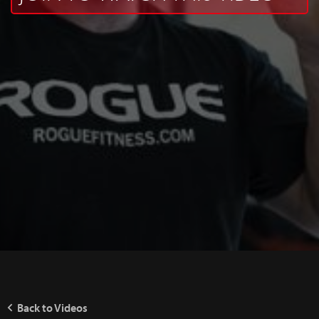
Back to Videos