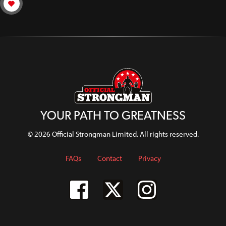
YOUR PATH TO GREATNESS
© 2026 Official Strongman Limited. All rights reserved.
FAQs
Contact
Privacy