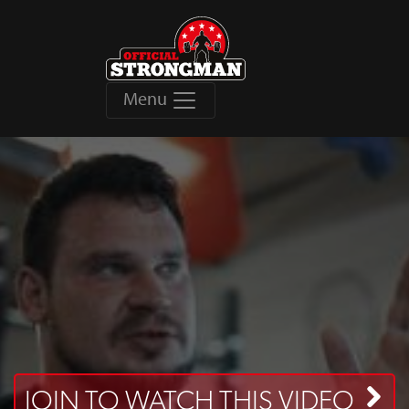
Menu
JOIN TO WATCH THIS VIDEO