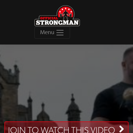
Menu
JOIN TO WATCH THIS VIDEO