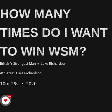
HOW MANY
TIMES DO I WANT
TO WIN WSM?
Britain's Strongest Man
Luke Richardson
Athletes:
Luke Richardson
10m 29s
2020
454