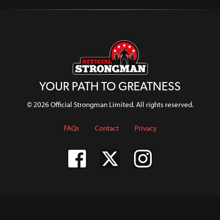
YOUR PATH TO GREATNESS
© 2026 Official Strongman Limited. All rights reserved.
FAQs
Contact
Privacy