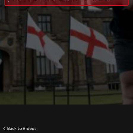
Back to Videos