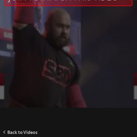
Back to Videos