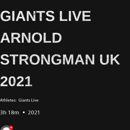
GIANTS LIVE
ARNOLD
STRONGMAN UK
2021
Athletes:
Giants Live
3h 18m
2021
68