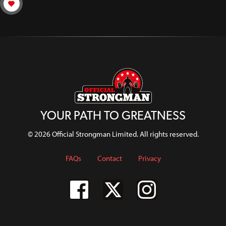
YOUR PATH TO GREATNESS
© 2026 Official Strongman Limited. All rights reserved.
FAQs
Contact
Privacy