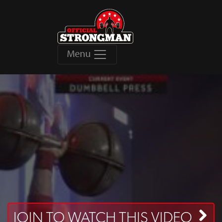
Menu
JOIN TO WATCH THIS VIDEO