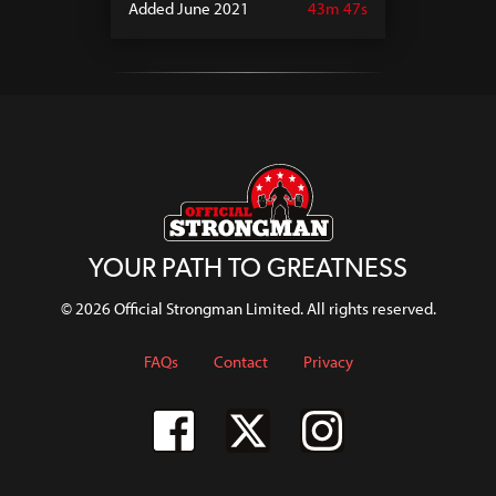
Added June 2021
43m 47s
YOUR PATH TO GREATNESS
© 2026 Official Strongman Limited. All rights reserved.
FAQs
Contact
Privacy