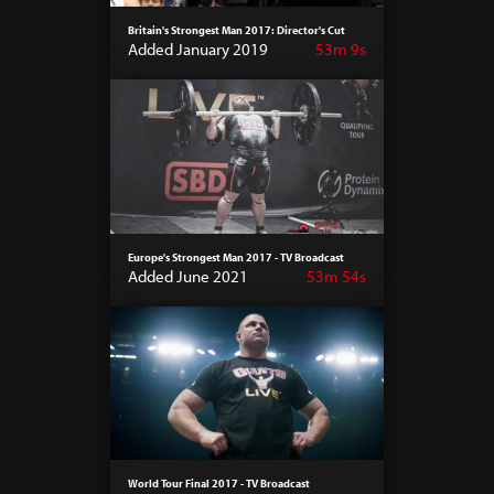
Britain's Strongest Man 2017: Director's Cut
Added January 2019
53m 9s
Europe's Strongest Man 2017 - TV Broadcast
Added June 2021
53m 54s
World Tour Final 2017 - TV Broadcast