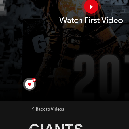
Watch First Video
2151
Back to Videos