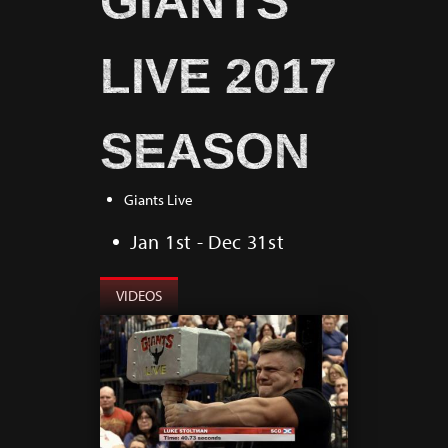
GIANTS
LIVE 2017
SEASON
Giants Live
Jan 1st - Dec 31st
VIDEOS