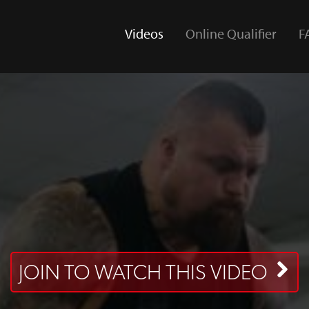
Videos
Online Qualifier
F
(current)
JOIN TO WATCH THIS VIDEO