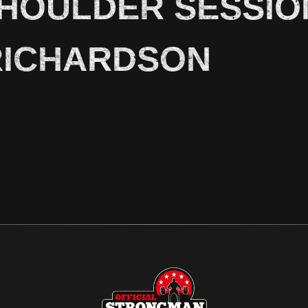
SHOULDER SESSIO
RICHARDSON