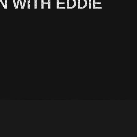
N WITH EDDIE