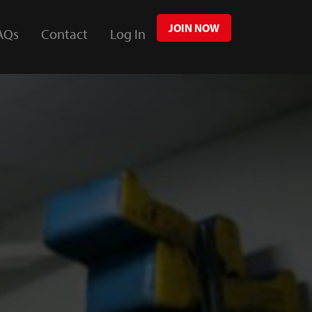
JOIN NOW
AQs
Contact
Log In