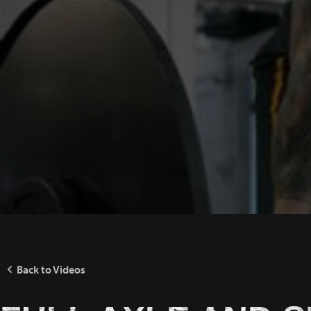
Back to Videos