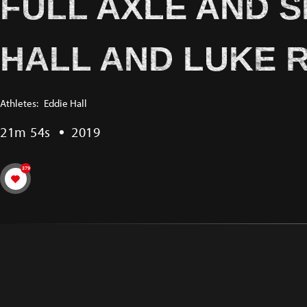
FULL AXLE AND 
HALL AND LUKE 
Athletes:
Eddie Hall
21m 54s
2019
379