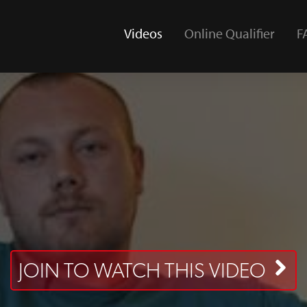
Videos
Online Qualifier
F
(current)
JOIN TO WATCH THIS VIDEO