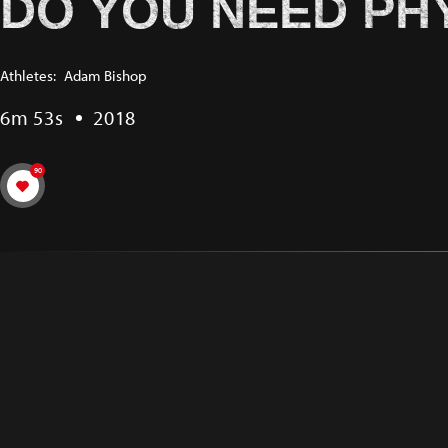
DO YOU NEED PH
Athletes:
Adam Bishop
6m 53s
2018
90