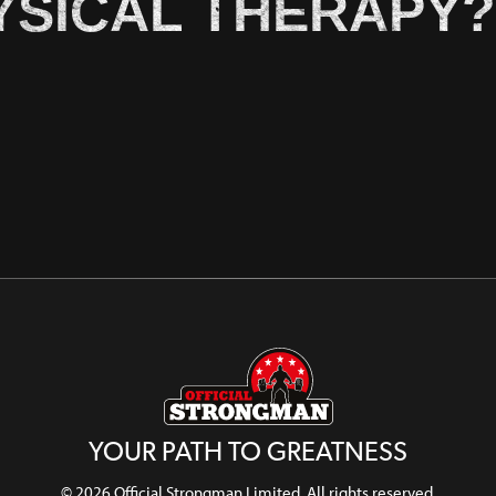
YSICAL THERAPY?
YOUR PATH TO GREATNESS
© 2026 Official Strongman Limited. All rights reserved.