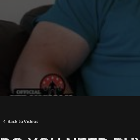
Back to Videos