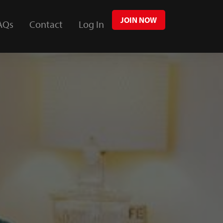
JOIN NOW
AQs
Contact
Log In