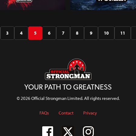
d's Strongest Man
Scotland's Strongest Wom
179
ier 2024
2024
3
4
5
6
7
8
9
10
11
H
WATCH
YOUR PATH TO GREATNESS
© 2026 Official Strongman Limited. All rights reserved.
FAQs
Contact
Privacy