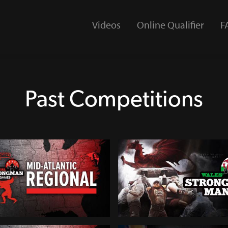
Videos
Online Qualifier
F
Past Competitions
SG Mid-Atlantic Regional
2024 Wales Strongest Man
433