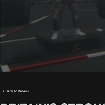
Back to Videos