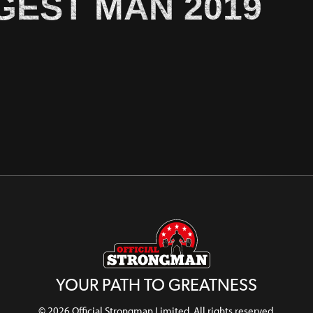
GEST MAN 2019
YOUR PATH TO GREATNESS
© 2026 Official Strongman Limited. All rights reserved.