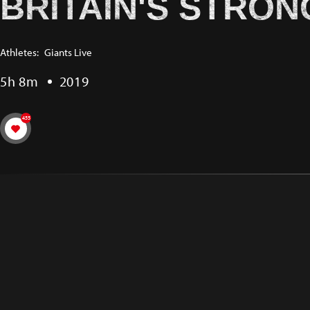
BRITAIN'S STRON
Athletes:
Giants Live
5h 8m
2019
455