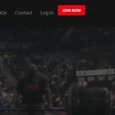
JOIN NOW
AQs
Contact
Log In