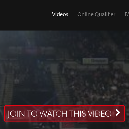
Videos
Online Qualifier
F
(current)
JOIN TO WATCH THIS VIDEO