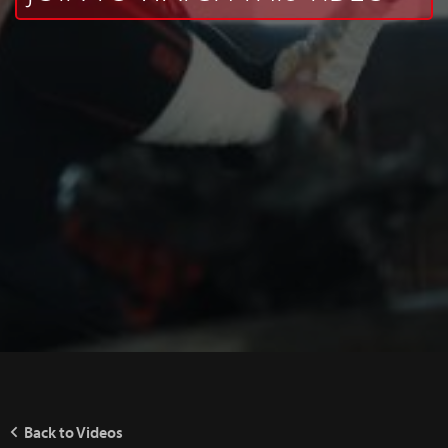
Back to Videos