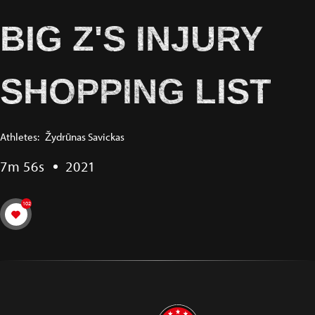
BIG Z'S INJURY
SHOPPING LIST
Athletes:
Žydrūnas Savickas
7m 56s
2021
102