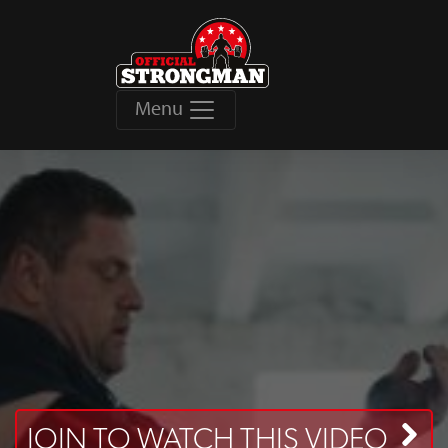
Menu
JOIN TO WATCH THIS VIDEO