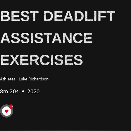
BEST DEADLIFT
ASSISTANCE
EXERCISES
Athletes:
Luke Richardson
8m 20s
2020
149