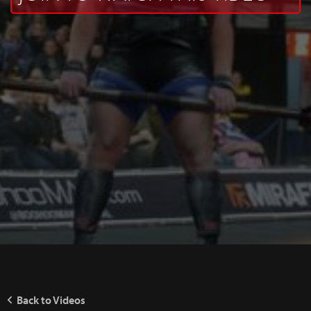
Back to Videos