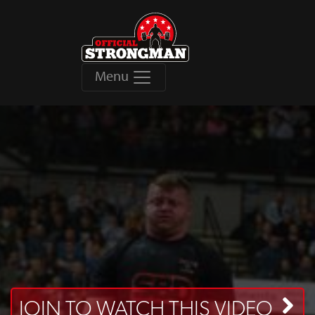
Menu
JOIN TO WATCH THIS VIDEO