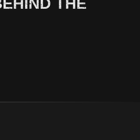
BEHIND THE