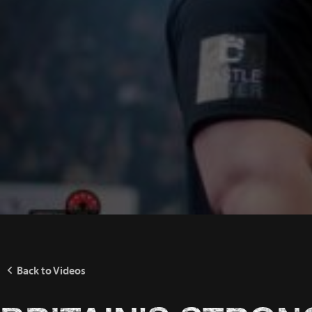
Back to Videos