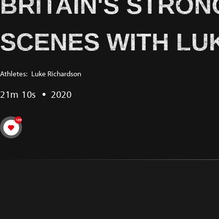
BRITAIN'S STRON
SCENES WITH LU
Athletes:
Luke Richardson
21m 10s
2020
169