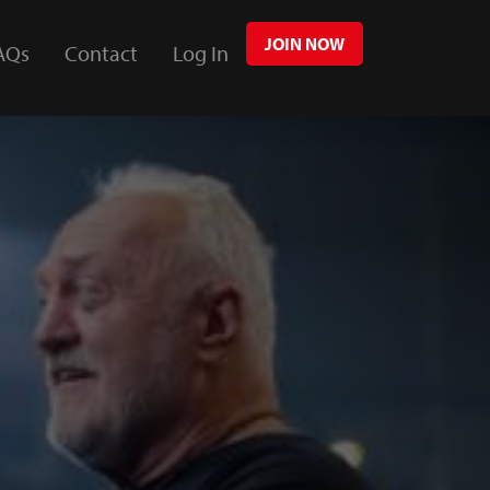
JOIN NOW
AQs
Contact
Log In