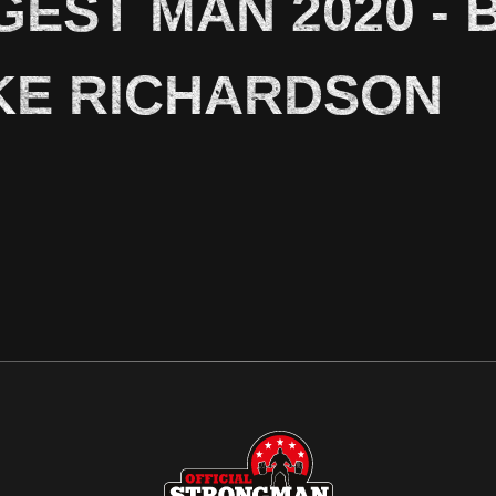
GEST MAN 2020 - 
KE RICHARDSON