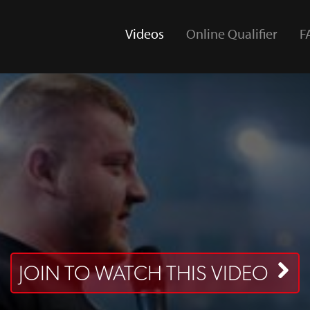
Videos
Online Qualifier
F
(current)
JOIN TO WATCH THIS VIDEO