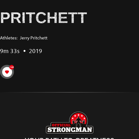
PRITCHETT
Athletes:
Jerry Pritchett
9m 33s
2019
148