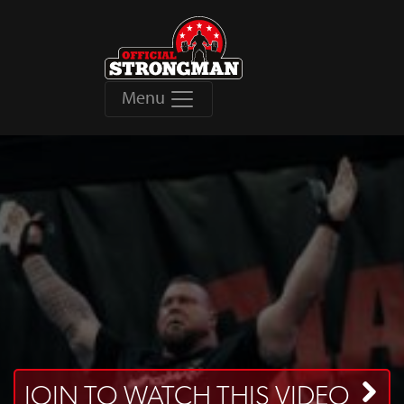
Menu
JOIN TO WATCH THIS VIDEO