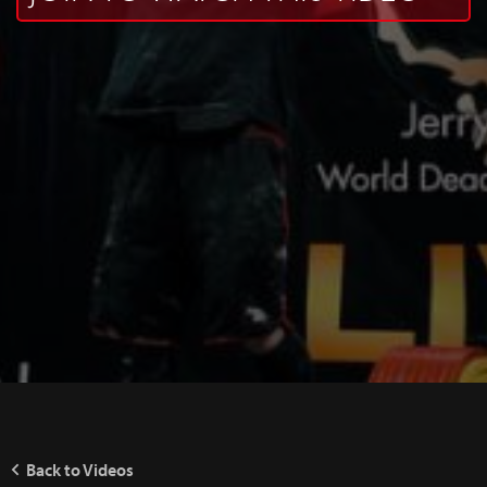
Back to Videos