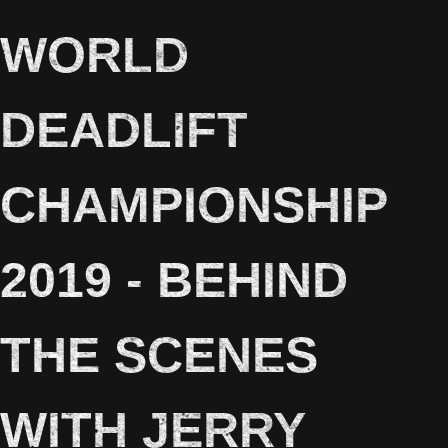
WORLD
DEADLIFT
CHAMPIONSHIP
2019 - BEHIND
THE SCENES
WITH JERRY