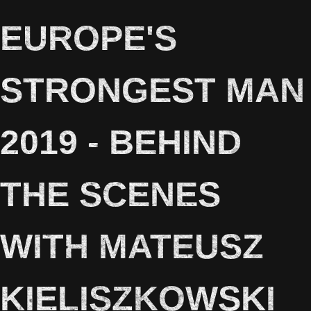
EUROPE'S
STRONGEST MAN
2019 - BEHIND
THE SCENES
WITH MATEUSZ
KIELISZKOWSKI