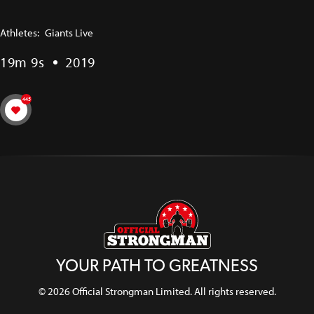
Athletes:
Giants Live
19m 9s
2019
445
YOUR PATH TO GREATNESS
© 2026 Official Strongman Limited. All rights reserved.