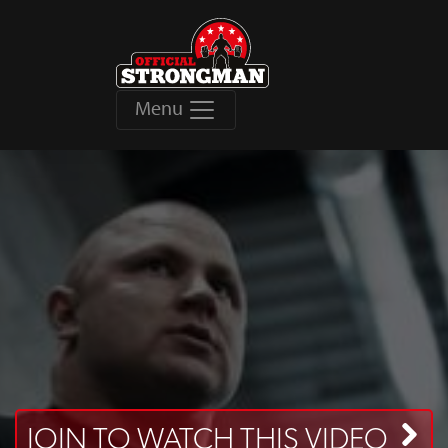
Menu
JOIN TO WATCH THIS VIDEO