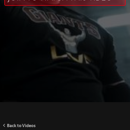
Back to Videos