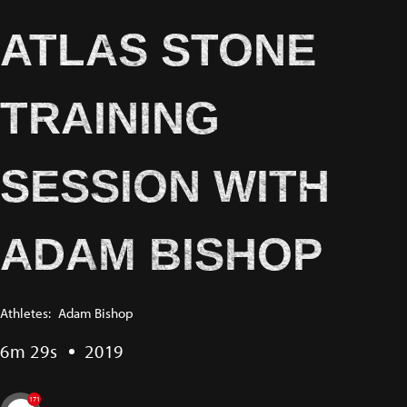
ATLAS STONE
TRAINING
SESSION WITH
ADAM BISHOP
Athletes:
Adam Bishop
6m 29s
2019
171