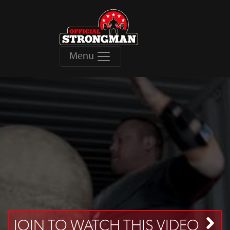
Menu
JOIN TO WATCH THIS VIDEO