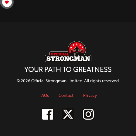
YOUR PATH TO GREATNESS
© 2026 Official Strongman Limited. All rights reserved.
FAQs
Contact
Privacy