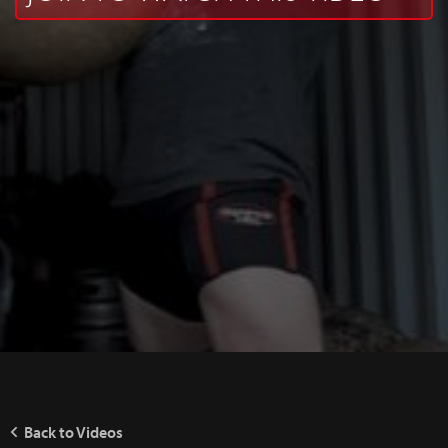
Back to Videos