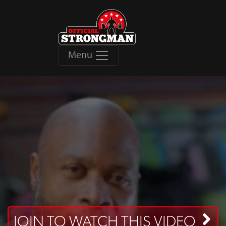
Menu
JOIN TO WATCH THIS VIDEO