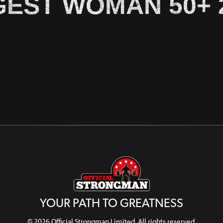
EST WOMAN 50+ 
YOUR PATH TO GREATNESS
© 2026 Official Strongman Limited. All rights reserved.