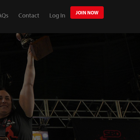
JOIN NOW
AQs
Contact
Log In