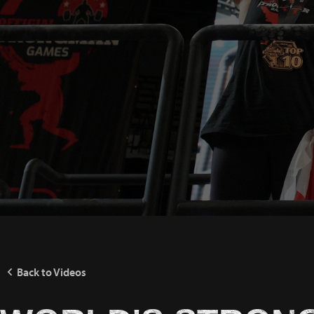
Back to Videos