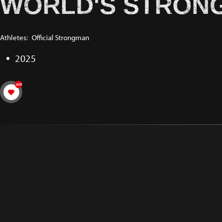
WORLD'S STRONG
Athletes:
Official Strongman
2025
409