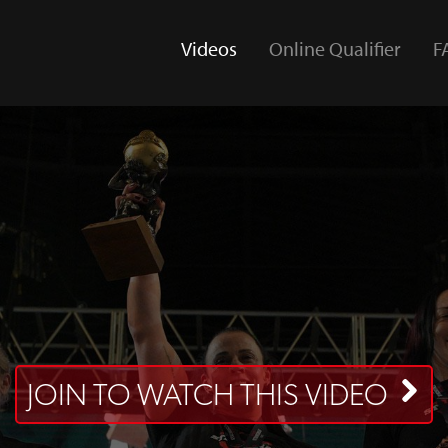
Videos
Online Qualifier
F
(current)
JOIN TO WATCH THIS VIDEO