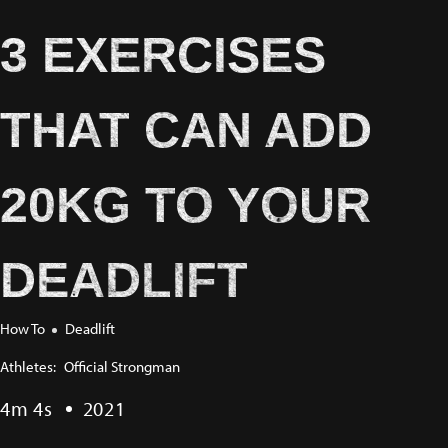
3 EXERCISES
THAT CAN ADD
20KG TO YOUR
DEADLIFT
How To
Deadlift
Athletes:
Official Strongman
4m 4s
2021