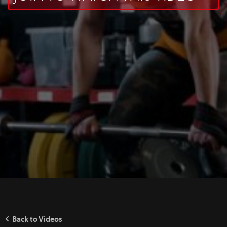
Back to Videos