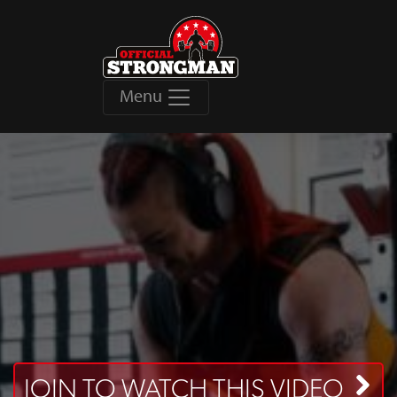
Menu
JOIN TO WATCH THIS VIDEO