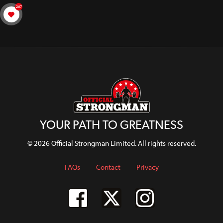
267
YOUR PATH TO GREATNESS
© 2026 Official Strongman Limited. All rights reserved.
FAQs
Contact
Privacy