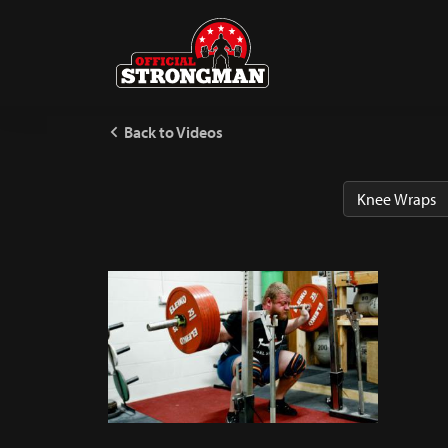
Back to Videos
Knee Wraps 101 With MST
237