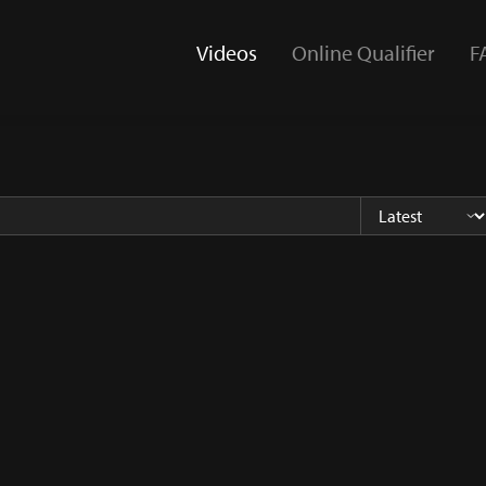
Videos
Online Qualifier
F
(current)