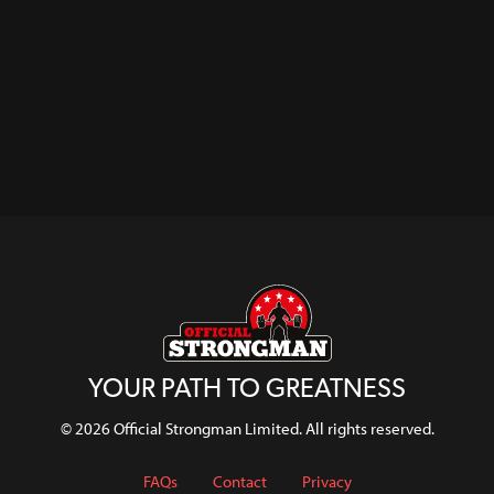
YOUR PATH TO GREATNESS
© 2026 Official Strongman Limited. All rights reserved.
FAQs
Contact
Privacy