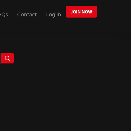
JOIN NOW
AQs
Contact
Log In